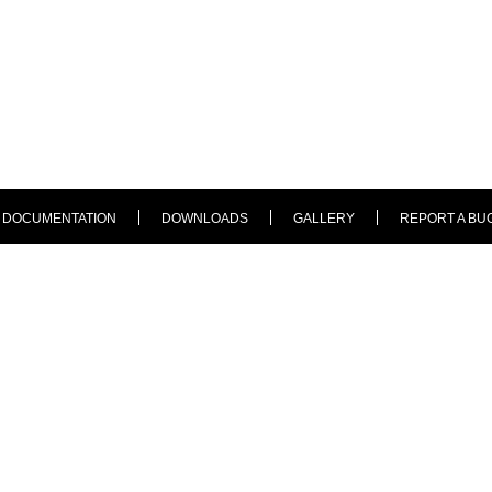
DOCUMENTATION
DOWNLOADS
GALLERY
REPORT A BU