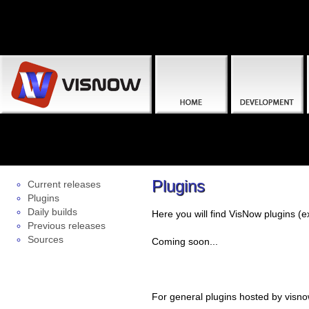
Plugins
Current releases
Plugins
Daily builds
Here you will find VisNow plugins 
Previous releases
Sources
Coming soon...
For general plugins hosted by visno