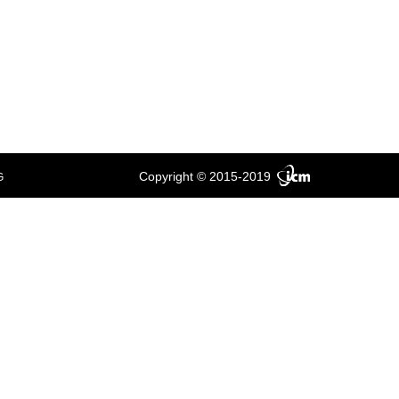
Copyright © 2015-2019
G