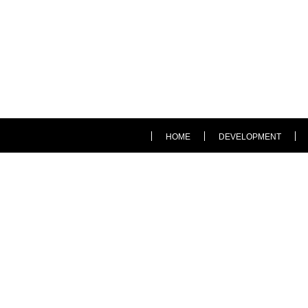
HOME
DEVELOPMENT