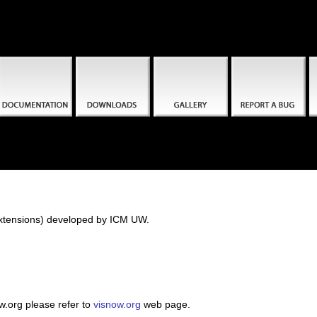
(extensions) developed by ICM UW.
w.org please refer to
visnow.org
web page.