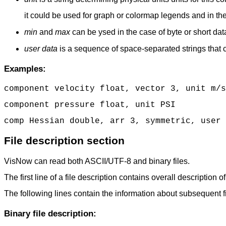
it could be used for graph or colormap legends and in th
min
and
max
can be ysed in the case of byte or short da
user data
is a sequence of space-separated strings that
Examples:
component velocity float, vector 3, unit m/s
component pressure float, unit PSI
comp Hessian double, arr 3, symmetric, user 
File description section
VisNow can read both ASCII/UTF-8 and binary files.
The first line of a file description contains overall description of 
The following lines contain the information about subsequent file
Binary file description: