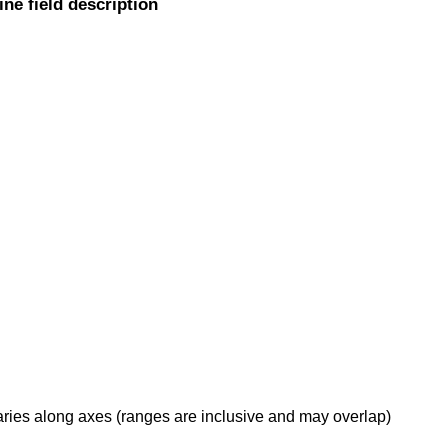
ine field description
daries along axes (ranges are inclusive and may overlap)