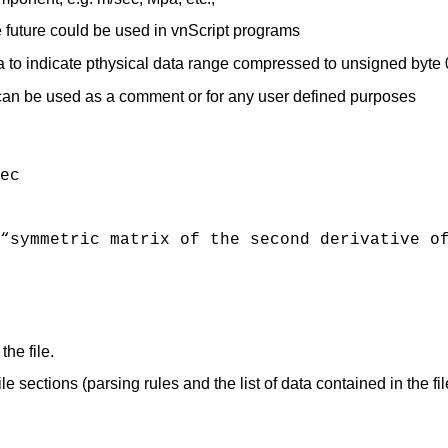
e future could be used in vnScript programs
ta to indicate pthysical data range compressed to unsigned byt
 can be used as a comment or for any user defined purposes
ec
“symmetric matrix of the second derivative o
the file.
 sections (parsing rules and the list of data contained in the fil