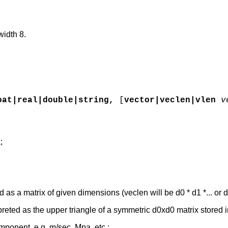
width 8.
oat|real|double|string,
[
vector|veclen|vlen
v
;
d as a matrix of given dimensions (veclen will be d0 * d1 *... or d
preted as the upper triangle of a symmetric d0xd0 matrix stored 
omponent, e.g. m/sec, Mpa, etc.;