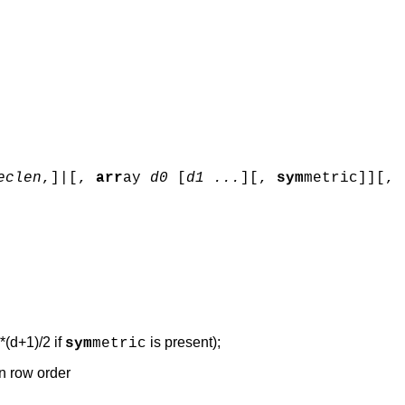
eclen
,]|[,
arr
ay
d0
[
d1 ...
]
[,
sym
metric]][,
*(d+1)/2 if
is present);
sym
metric
in row order