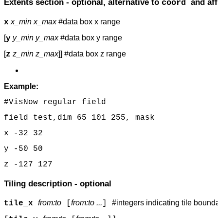
Extents section - optional, alternative to
and aff
coord
x_min x_max
#data box x range
x
[
y_min y_max
#data box y range
y
[
z_min z_max
]] #data box z range
z
Example:
#VisNow regular field
field test,dim 65 101 255, mask
x -32 32
y -50 50
z -127 127
Tiling description - optional
from:to
from:to ...
#integers indicating tile boun
tile_x
[
]