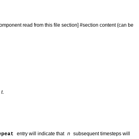
 component read from this file section] #section content (can be
t
t
.
entry will indicate that
n
subsequent timesteps will
epeat