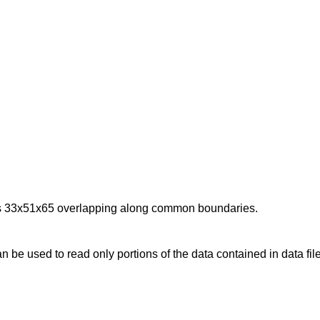
sions 33x51x65 overlapping along common boundaries.
can be used to read only portions of the data contained in data fi