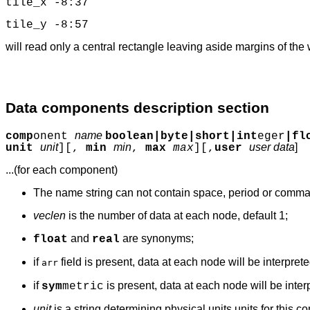
tile_x -8:37
tile_y -8:57
will read only a central rectangle leaving aside margins of the 
Data components description section
name
comp
onent
boolean|byte|short|int
eger
|fl
unit
min
user data
]
unit
][,
min
,
max
max
][,
user
...(for each component)
The name string can not contain space, period or comma
veclen
is the number of data at each node, default 1;
and
are synonyms;
float
real
if
field is present, data at each node will be interprete
arr
if
is present, data at each node will be inter
sym
metric
unit
is a string determining physical units units for this c