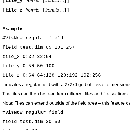
from:to
from:to ...
[
tile_y
[
]]
from:to
from:to ...
[
tile_z
[
]]
Example:
#VisNow regular field
field test,dim 65 101 257
tile_x 0:32 32:64
tile_y 0:50 50:100
tile_z 0:64 64:128 128:192 192:256
indicates a regular field with a 2x2x4 grid of tiles of dimen
The tiles can then be read from different files and file sections.
Note: Tiles can extend outside of the field area – this feature 
#VisNow regular field
field test,dim 30 50