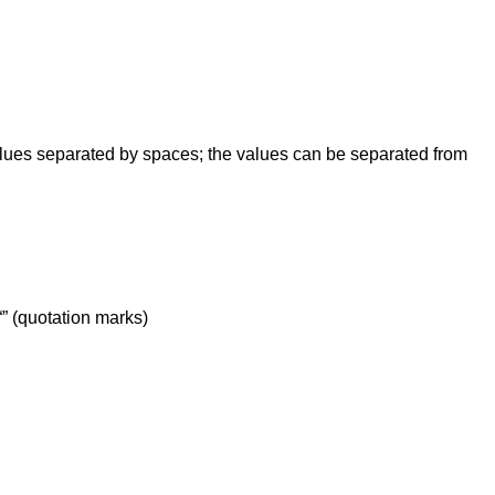
values separated by spaces; the values can be separated from
 “” (quotation marks)