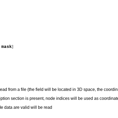
]
,
mask
ead from a file (the field will be located in 3D space, the coordin
iption section is present, node indices will be used as coordinat
e data are valid will be read