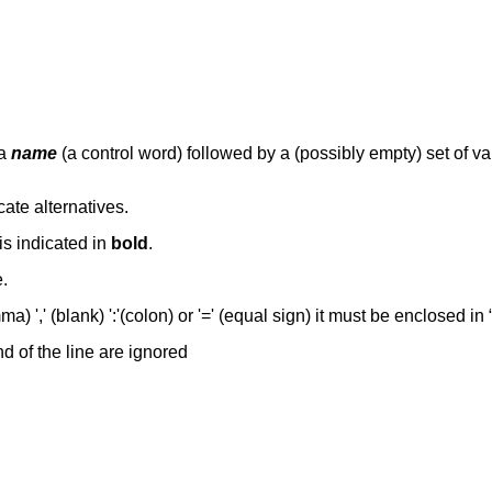
 a
name
(a control word) followed by a (possibly empty) set of 
dicate alternatives.
is indicated in
bold
.
.
ma) ',' (blank) ':'(colon) or '=' (equal sign) it must be enclosed in
d of the line are ignored