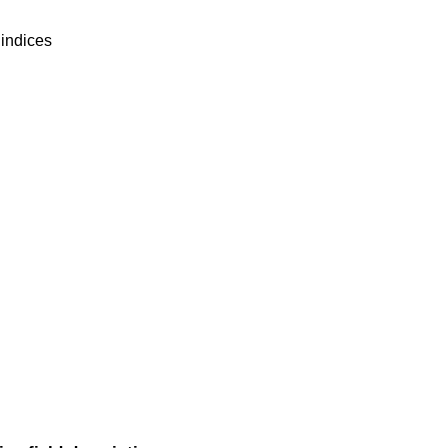
 indices