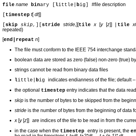
name
#file description
file
bin
ary [
l
ittle|
b
ig
]
t
[
dt
]]
[
timestep
stride,
][
x
[
y
[
z
]]
|
x
[
skip
skip,
][
stride
tile
tile
repeated)
[
n
]
end|repeat
The file must conform to the IEEE 754 interchange standard
boolean data are stored as zero (false) non-zero (true) b
strings cannot be read from binary data files
indicates endianness of the file; default 
l
ittle|
b
ig
the optional
entry indicates that the data rea
timestep
skip
is the number of bytes to be skipped from the beginni
stride
is the number of bytes from the beginning of data fo
x
[
y
[
z
]]
are indices of the tile to be read in from the curre
in the case when the
entry is present, the
timestep
e
be read in for timesteps
t, t+dt, t+2*dt, ... t + (n-1)* dt.