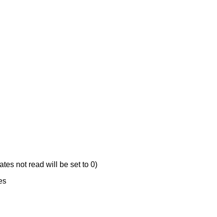
ates not read will be set to 0)
es