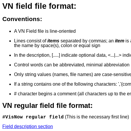
VN field file format:
Conventions
:
A VN Field file is line-oriented
Lines consist of
items
separated by commas;
an
item
is
the name by space(s), colon or equal sign
In the description, [.....] indicate optional data, <...|...> in
Control words can be abbreviated, minimal abbreviation 
Only string values (names, file names) are case-sensitive
If a string contains one of the following characters: ','(com
# character begins a comment (all characters up to the en
VN regular field file format:
(This is the necessary first line)
#VisNow regular field
Field description section