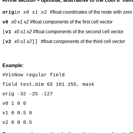
Affine section – optional, alternative to the
item
coord
#float coordinates of the node with zero
orig
in
x0 x1 x2
x0 x1 x2
#float components of the first cell vector
v0
x0 x1 x2
#float components of the second cell vector
[
v1
x0 x1 x2
#float components of the third cell vector
[
v2
]]
Example:
#VisNow regular field
field test,dim 65 101 255, mask
orig -32 -25 -127
v0 1 0 0
v1 0 0.5 0
v2 0 0 0.5