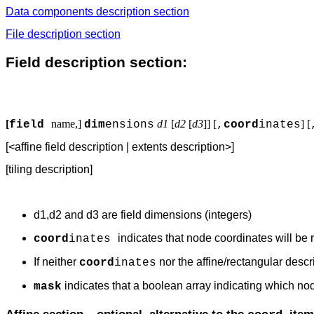
Data components description section
File description section
Field description section:
[
name,]
d1
[
d2
[
d3
]]
[
] [
field
dim
ensions
,
coord
inates
[<affine field description | extents description>]
[tiling description]
d1,d2 and d3 are field dimensions (integers)
indicates that node coordinates will be r
coord
inates
If neither
nor the affine/rectangular descr
coord
inates
indicates that a boolean array indicating which nod
mask