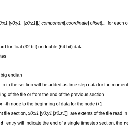
0:x1
[
y0:y1
[
z0:z1
]]
,
]
component
[.
coordinate
]
offset
[,... for each
 for float (32 bit) or double (64 bit) data
ytes
– big endian
d in in the section will be added as time step data for the momen
ng of the file or from the end of the previous section
r i-th node to the beginning of data for the node i+1
nt file section,
x0:x1
[
y0:y1
[
z0:z1
]]
are extents of the tile read in
entry will indicate the end of a single timestep section, the
nd
r