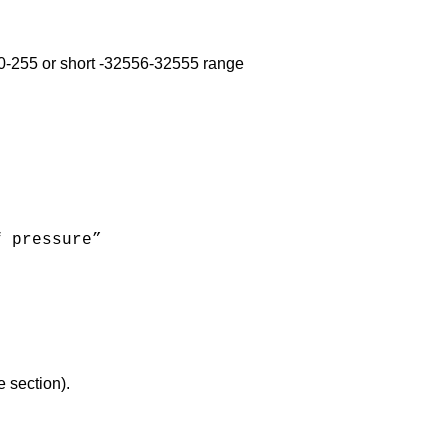
e 0-255 or short -32556-32555 range
f pressure”
e section).