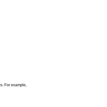
les. For example,